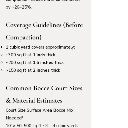
by ~20–25%.
Coverage Guidelines (Before
Compaction)
1 cubic yard
covers approximately:
~300 sq ft at
1 inch
thick
~200 sq ft at
1.5 inches
thick
~150 sq ft at
2 inches
thick
Common Bocce Court Sizes
& Material Estimates
Court Size Surface Area Bocce Mix
Needed*
10’ × 50’ 500 sq ft ~3 – 4 cubic yards