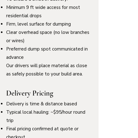
Minimum 9 ft wide access for most
residential drops
Firm, level surface for dumping
Clear overhead space (no low branches
or wires)
Preferred dump spot communicated in
advance
Our drivers will place material as close
as safely possible to your build area.
Delivery Pricing
Delivery is time & distance based
Typical local hauling: ~$95/hour round
trip
Final pricing confirmed at quote or
checkout