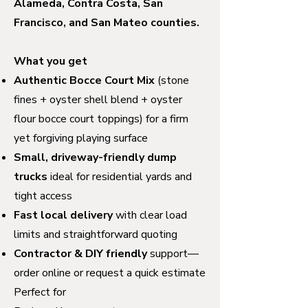
Alameda, Contra Costa, San
Francisco, and San Mateo counties.
What you get
Authentic Bocce Court Mix
(stone
fines + oyster shell blend + oyster
flour bocce court toppings) for a firm
yet forgiving playing surface
Small, driveway-friendly dump
trucks
ideal for residential yards and
tight access
Fast local delivery
with clear load
limits and straightforward quoting
Contractor & DIY friendly
support—
order online or request a quick estimate
Perfect for