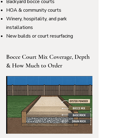
Backyard bocce courts
HOA & community courts
Winery, hospitality, and park
installations
New builds or court resurfacing
Bocce Court Mix Coverage, Depth
& How Much to Order