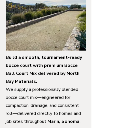
Build a smooth, tournament-ready
bocce court with premium Bocce
Ball Court Mix delivered by North
Bay Materials.
We supply a professionally blended
bocce court mix—engineered for
compaction, drainage, and consistent
roll—delivered directly to homes and
job sites throughout
Marin, Sonoma,