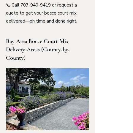
📞 Call
707-940-9419
or
request a
quote
to get your bocce court mix
delivered—on time and done right.
Bay Area Bocce Court Mix
Delivery Areas (County-by-
County)