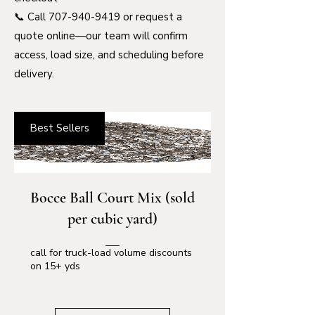
📞 Call
707-940-9419
or request a
quote online—our team will confirm
access, load size, and scheduling before
delivery.
Best Sellers
Bocce Ball Court Mix (sold
per cubic yard)
call for truck-load volume discounts
on 15+ yds