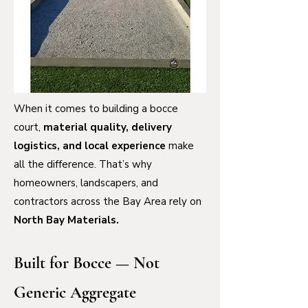
When it comes to building a bocce
court,
material quality, delivery
logistics, and local experience
make
all the difference. That’s why
homeowners, landscapers, and
contractors across the Bay Area rely on
North Bay Materials.
Built for Bocce — Not
Generic Aggregate