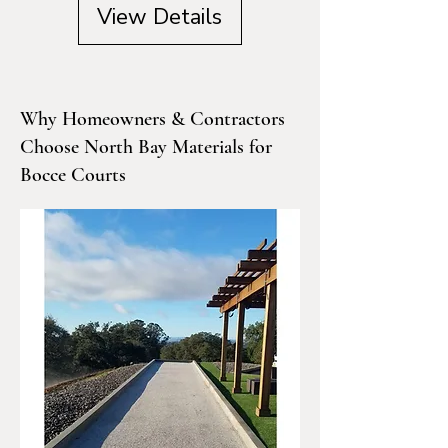
View Details
Why Homeowners & Contractors
Choose North Bay Materials for
Bocce Courts