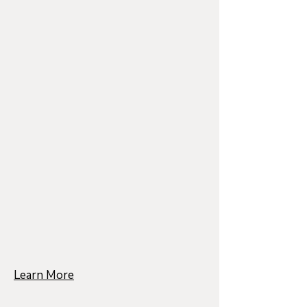
Learn More