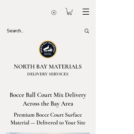
NORTH BAY MATERIALS
DELIVERY SERVICES
Bocce Ball Court Mix Delivery
Across the Bay Area
Premium Bocce Court Surface
Material — Delivered to Your Site