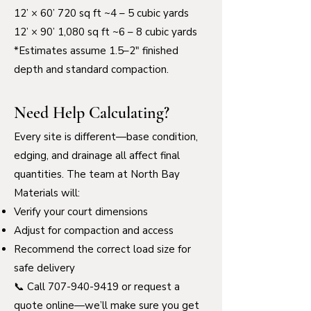
12’ × 60’ 720 sq ft ~4 – 5 cubic yards
12’ × 90’ 1,080 sq ft ~6 – 8 cubic yards
*Estimates assume 1.5–2" finished
depth and standard compaction.
Need Help Calculating?
Every site is different—base condition,
edging, and drainage all affect final
quantities. The team at North Bay
Materials will:
Verify your court dimensions
Adjust for compaction and access
Recommend the correct load size for
safe delivery
📞 Call
707-940-9419
or request a
quote online—we’ll make sure you get