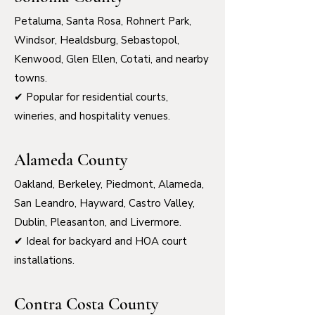
Petaluma, Santa Rosa, Rohnert Park,
Windsor, Healdsburg, Sebastopol,
Kenwood, Glen Ellen, Cotati, and nearby
towns.
✔ Popular for residential courts,
wineries, and hospitality venues.
Alameda County
Oakland, Berkeley, Piedmont, Alameda,
San Leandro, Hayward, Castro Valley,
Dublin, Pleasanton, and Livermore.
✔ Ideal for backyard and HOA court
installations.
Contra Costa County