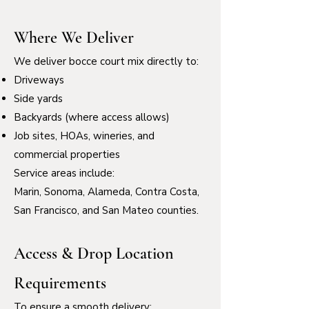
Where We Deliver
We deliver bocce court mix directly to:
Driveways
Side yards
Backyards (where access allows)
Job sites, HOAs, wineries, and
commercial properties
Service areas include:
Marin, Sonoma, Alameda, Contra Costa,
San Francisco, and San Mateo counties.
Access & Drop Location
Requirements
To ensure a smooth delivery: