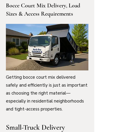
Bocce Court Mix Delivery, Load
Sizes & Access Requirements
Getting bocce court mix delivered
safely and efficiently is just as important
as choosing the right material—
especially in residential neighborhoods
and tight-access properties.
Small-Truck Delivery