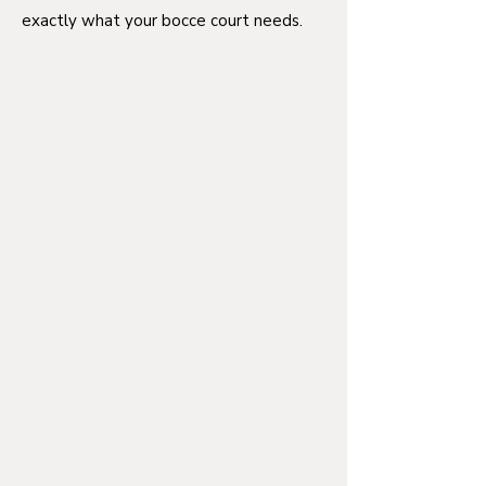
exactly what your bocce court needs.