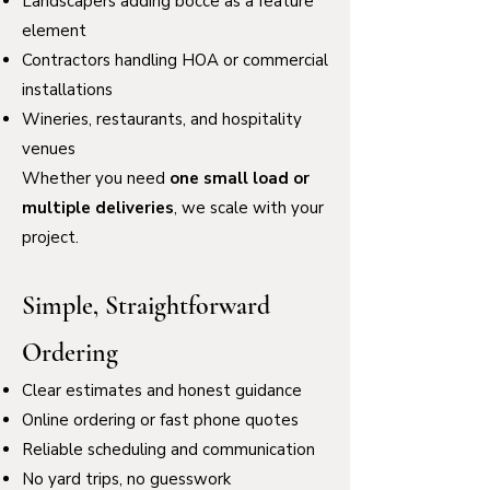
Landscapers adding bocce as a feature
element
Contractors handling HOA or commercial
installations
Wineries, restaurants, and hospitality
venues
Whether you need
one small load or
multiple deliveries
, we scale with your
project.
Simple, Straightforward
Ordering
Clear estimates and honest guidance
Online ordering or fast phone quotes
Reliable scheduling and communication
No yard trips, no guesswork