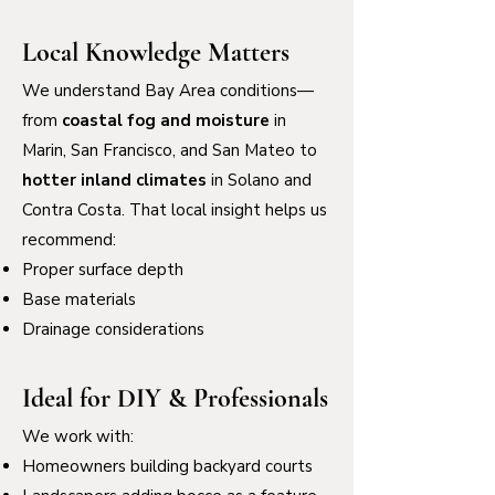
Local Knowledge Matters
We understand Bay Area conditions—
from
coastal fog and moisture
in
Marin, San Francisco, and San Mateo to
hotter inland climates
in Solano and
Contra Costa. That local insight helps us
recommend:
Proper surface depth
Base materials
Drainage considerations
Ideal for DIY & Professionals
We work with:
Homeowners building backyard courts