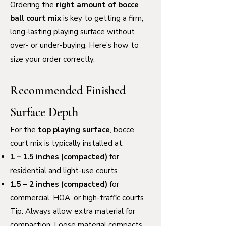
Ordering the
right amount of bocce
ball court mix
is key to getting a firm,
long-lasting playing surface without
over- or under-buying. Here’s how to
size your order correctly.
Recommended Finished
Surface Depth
For the
top playing surface
, bocce
court mix is typically installed at:
1 – 1.5 inches (compacted)
for
residential and light-use courts
1.5 – 2 inches (compacted)
for
commercial, HOA, or high-traffic courts
Tip: Always allow extra material for
compaction. Loose material compacts