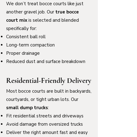
We don’t treat bocce courts like just
another gravel job. Our
true bocce
court mix
is selected and blended
specifically for:
Consistent ball roll
Long-term compaction
Proper drainage
Reduced dust and surface breakdown
Residential-Friendly Delivery
Most bocce courts are built in backyards,
courtyards, or tight urban lots. Our
small dump trucks
:
Fit residential streets and driveways
Avoid damage from oversized trucks
Deliver the right amount fast and easy