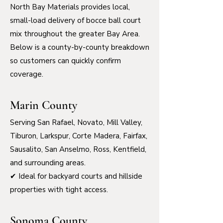
North Bay Materials provides local,
small-load delivery of bocce ball court
mix throughout the greater Bay Area.
Below is a county-by-county breakdown
so customers can quickly confirm
coverage.
Marin County
Serving San Rafael, Novato, Mill Valley,
Tiburon, Larkspur, Corte Madera, Fairfax,
Sausalito, San Anselmo, Ross, Kentfield,
and surrounding areas.
✔ Ideal for backyard courts and hillside
properties with tight access.
Sonoma County