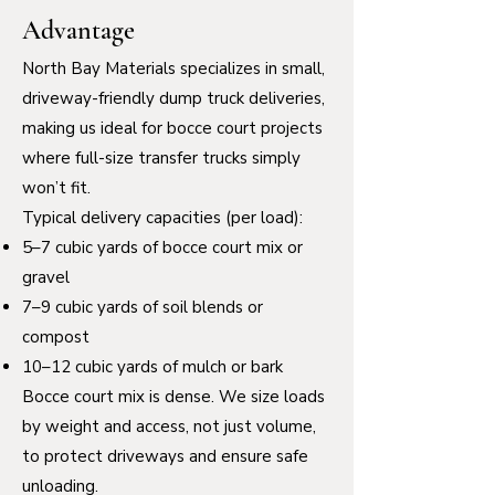
Advantage
North Bay Materials specializes in small,
driveway-friendly dump truck deliveries,
making us ideal for bocce court projects
where full-size transfer trucks simply
won’t fit.
Typical delivery capacities (per load):
5–7 cubic yards of bocce court mix or
gravel
7–9 cubic yards of soil blends or
compost
10–12 cubic yards of mulch or bark
Bocce court mix is dense. We size loads
by weight and access, not just volume,
to protect driveways and ensure safe
unloading.