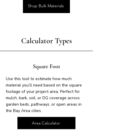
Shop Bulk Materials
Calculator Types
Square Foot
Use this tool to estimate how much
material you’ll need based on the square
footage of your project area. Perfect for
mulch, bark, soil, or DG coverage across
garden beds, pathways, or open areas in
the Bay Area cities.
Area Calculator