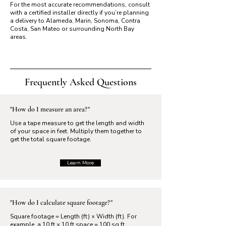
For the most accurate recommendations, consult
with a certified installer directly if you’re planning
a delivery to Alameda, Marin, Sonoma, Contra
Costa, San Mateo or surrounding North Bay
areas.
Frequently Asked Questions
"How do I measure an area?"
Use a tape measure to get the length and width
of your space in feet. Multiply them together to
get the total square footage.
Learn More
"How do I calculate square footage?"
Square footage = Length (ft) × Width (ft). For
example, a 10 ft × 10 ft space = 100 sq ft.