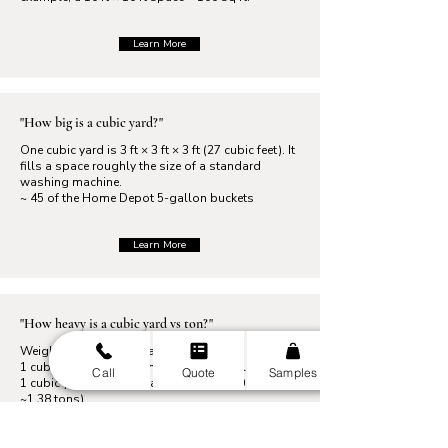
Learn More
"How big is a cubic yard?"
One cubic yard is 3 ft × 3 ft × 3 ft (27 cubic feet). It
fills a space roughly the size of a standard
washing machine.
~ 45 of the Home Depot 5-gallon buckets
Learn More
"How heavy is a cubic yard vs ton?"
Weights vary by material. For example,
1 cubic yard of mulch may weigh ~ 600 lbs. while
Call
Quote
Samples
1 cubic yard of gravel can weigh ~ 2,800 lbs. (
~1.38 tons).
Learn More