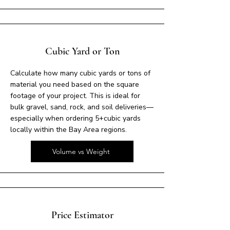
Cubic Yard or Ton
Calculate how many cubic yards or tons of
material you need based on the square
footage of your project. This is ideal for
bulk gravel, sand, rock, and soil deliveries—
especially when ordering 5+cubic yards
locally within the Bay Area regions.
Volume vs Weight
Price Estimator