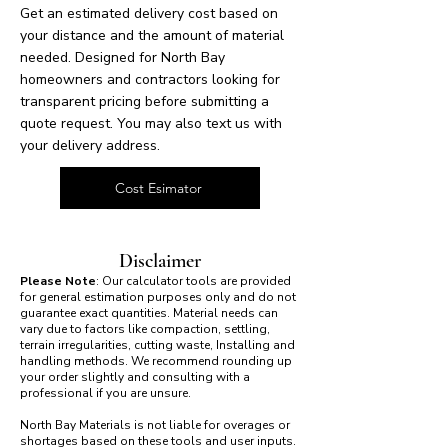
Get an estimated delivery cost based on
your distance and the amount of material
needed. Designed for North Bay
homeowners and contractors looking for
transparent pricing before submitting a
quote request. You may also text us with
your delivery address.
Cost Esimator
Disclaimer
Please Note
: Our calculator tools are provided
for general estimation purposes only and do not
guarantee exact quantities. Material needs can
vary due to factors like compaction, settling,
terrain irregularities, cutting waste, Installing and
handling methods. We recommend rounding up
your order slightly and consulting with a
professional if you are unsure.
North Bay Materials is not liable for overages or
shortages based on these tools and user inputs.