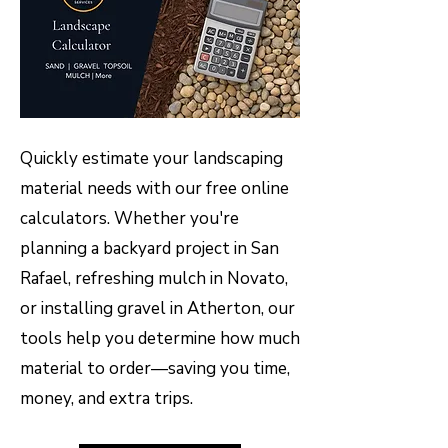
Quickly estimate your landscaping
material needs with our free online
calculators. Whether you're
planning a backyard project in San
Rafael, refreshing mulch in Novato,
or installing gravel in Atherton, our
tools help you determine how much
material to order—saving you time,
money, and extra trips.