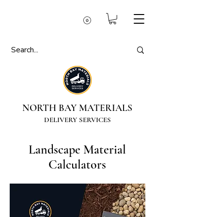
NORTH BAY MATERIALS
DELIVERY SERVICES
Landscape Material
Calculators