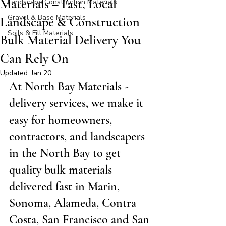
Materials – Fast, Local
Landscape Construction Materials
Gravel & Base Materials
Landscape & Construction
Soils & Fill Materials
Bulk Material Delivery You
Can Rely On
Updated:
Jan 20
At North Bay Materials - 
delivery services, we make it 
easy for homeowners, 
contractors, and landscapers 
in the North Bay to get 
quality bulk materials 
delivered fast in Marin, 
Sonoma, Alameda, Contra 
Costa, San Francisco and San 