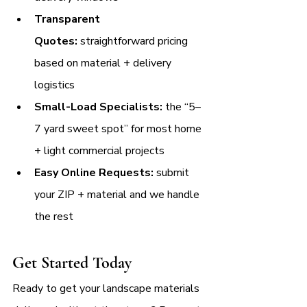
Transparent 
Quotes:
 straightforward pricing 
based on material + delivery 
logistics
Small-Load Specialists:
 the “5–
7 yard sweet spot” for most home 
+ light commercial projects
Easy Online Requests:
 submit 
your ZIP + material and we handle 
the rest
Get Started Today
Ready to get your landscape materials 