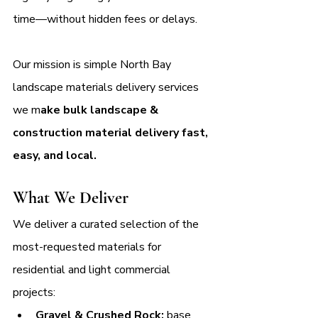
time—without hidden fees or delays. 
Our mission is simple North Bay 
landscape materials delivery services 
we m
ake bulk landscape & 
construction material delivery fast, 
easy, and local.
What We Deliver
We deliver a curated selection of the 
most-requested materials for 
residential and light commercial 
projects:
Gravel & Crushed Rock:
 base 