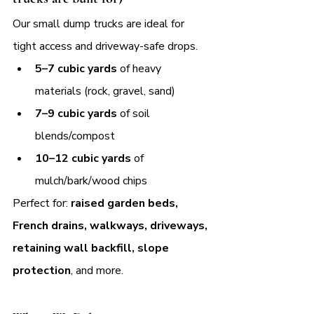
Our small dump trucks are ideal for 
tight access and driveway-safe drops.
5–7 cubic yards
 of heavy 
materials (rock, gravel, sand)
7–9 cubic yards
 of soil 
blends/compost
10–12 cubic yards
 of 
mulch/bark/wood chips
Perfect for: 
raised garden beds, 
French drains, walkways, driveways, 
retaining wall backfill, slope 
protection
, and more.