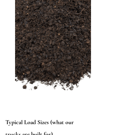
Typical Load Sizes (what our 
trucks are built for)