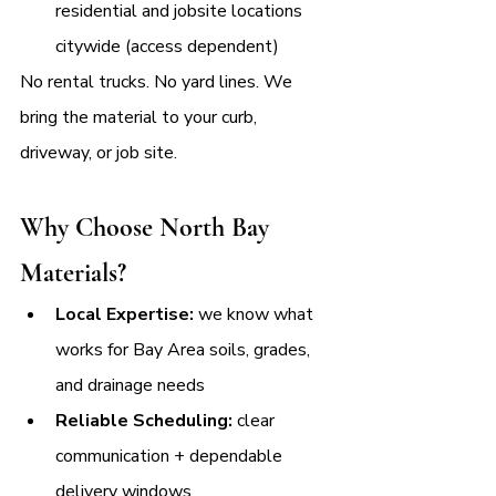
residential and jobsite locations 
citywide (access dependent)
No rental trucks. No yard lines. We 
bring the material to your curb, 
driveway, or job site.
Why Choose North Bay 
Materials?
Local Expertise:
 we know what 
works for Bay Area soils, grades, 
and drainage needs
Reliable Scheduling:
 clear 
communication + dependable 
delivery windows