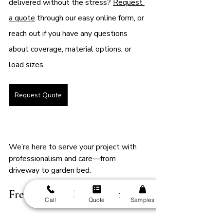
delivered without the stress? 
Request 
a quote
 through our easy online form, or 
reach out if you have any questions 
about coverage, material options, or 
load sizes.
Request Quote
We’re here to serve your project with 
professionalism and care—from 
driveway to garden bed.
Frequently Asked Questions
Call
Quote
Samples