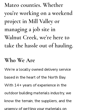
Mateo counties. Whether 
you’re working on a weekend 
project in Mill Valley or 
managing a job site in 
Walnut Creek, we’re here to 
take the hassle out of hauling.
Who We Are
We’re a locally owned delivery service 
based in the heart of the North Bay. 
With 14+ years of experience in the 
outdoor building materials industry, we 
know the terrain, the suppliers, and the 
urgency of getting your materials on 