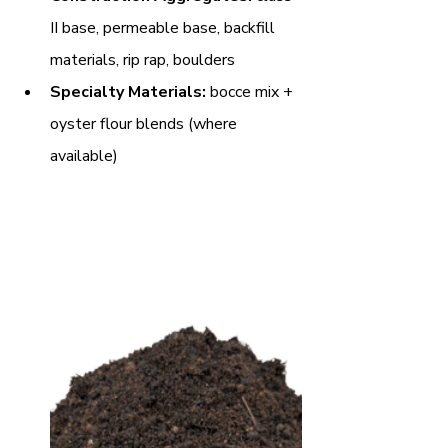
II base, permeable base, backfill 
materials, rip rap, boulders
Specialty Materials:
 bocce mix + 
oyster flour blends (where 
available)