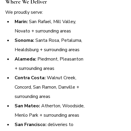
Where We Deliver
We proudly serve:
Marin:
 San Rafael, Mill Valley, 
Novato + surrounding areas
Sonoma:
 Santa Rosa, Petaluma, 
Healdsburg + surrounding areas
Alameda:
 Piedmont, Pleasanton 
+ surrounding areas
Contra Costa:
 Walnut Creek, 
Concord, San Ramon, Danville + 
surrounding areas
San Mateo:
 Atherton, Woodside, 
Menlo Park + surrounding areas
San Francisco:
 deliveries to 