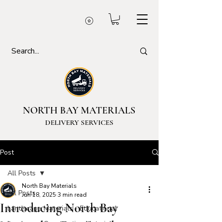
NORTH BAY MATERIALS
DELIVERY SERVICES
Post
All Posts
North Bay Materials
All Posts
Jun 18, 2025
3 min read
Introducing North Bay
Landscape Materials - Educational