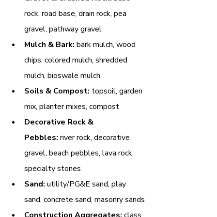
rock, road base, drain rock, pea 
gravel, pathway gravel
Mulch & Bark:
 bark mulch, wood 
chips, colored mulch, shredded 
mulch, bioswale mulch
Soils & Compost:
 topsoil, garden 
mix, planter mixes, compost
Decorative Rock & 
Pebbles:
 river rock, decorative 
gravel, beach pebbles, lava rock, 
specialty stones
Sand:
 utility/PG&E sand, play 
sand, concrete sand, masonry sands
Construction Aggregates:
 class 