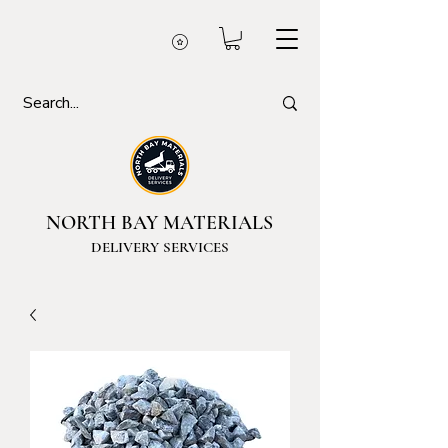
NORTH BAY MATERIALS
DELIVERY SERVICES