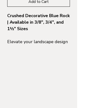
Add to Cart
Crushed Decorative Blue Rock
| Available in 3/8", 3/4", and
1½" Sizes
Elevate your landscape design
with the cool, slate-toned
elegance of
Slate Blue Blue
Gravel
—a crushed decorative
stone known for its rich blue-
grey color and crisp, angular
texture. Whether you're
building a modern driveway,
installing a drought-tolerant
garden, or edging a path
through a winery estate,