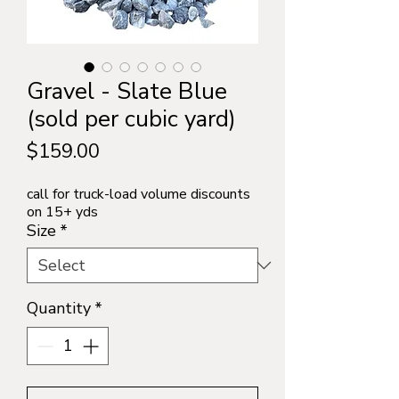
Gravel - Slate Blue
(sold per cubic yard)
Price
$159.00
call for truck-load volume discounts
on 15+ yds
Size
*
Quantity
*