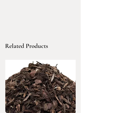
landscapes, erosion control
Product Features
Color:
Slate-blue and grey
tones
Material Type:
Crushed rock
Finish:
Angular, clean, and
Related Products
modern
Sold By:
Cubic Yard (bulk)
Delivery:
Local dump truck
Best For:
Contemporary hardscapes
and commercial design
Landscape accents around
boulders, borders, or water
features