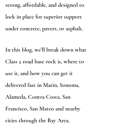
strong, affordable, and designed to 
lock in place for superior support 
under concrete, pavers, or asphalt.
In this blog, we’ll break down what 
Class 2 road base rock is, where to 
use it, and how you can get it 
delivered fast in Marin, Sonoma, 
Alameda, Contra Costa, San 
Francisco, San Mateo and nearby 
cities through the Bay Area.