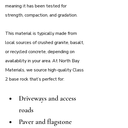
meaning it has been tested for 
strength, compaction, and gradation.
This material is typically made from 
local sources of crushed granite, basalt, 
or recycled concrete, depending on 
availability in your area. At North Bay 
Materials, we source high-quality Class 
2 base rock that’s perfect for:
Driveways and access 
roads
Paver and flagstone 