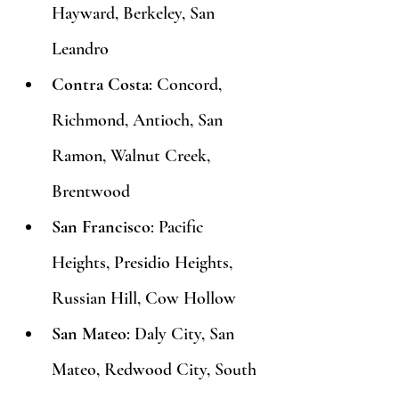
Hayward, Berkeley, San 
Leandro
Contra Costa
: Concord, 
Richmond, Antioch, San 
Ramon, Walnut Creek, 
Brentwood
San Francisco
: Pacific 
Heights, Presidio Heights, 
Russian Hill, Cow Hollow
San Mateo
: Daly City, San 
Mateo, Redwood City, South 