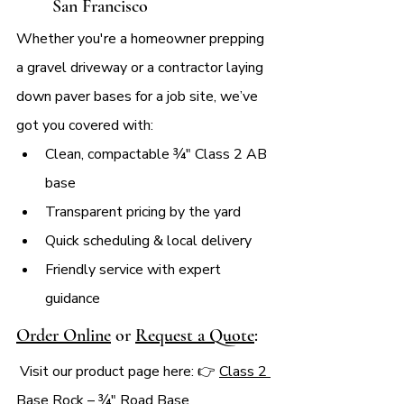
San Francisco
Whether you're a homeowner prepping 
a gravel driveway or a contractor laying 
down paver bases for a job site, we’ve 
got you covered with:
Clean, compactable ¾″ Class 2 AB 
base
Transparent pricing by the yard
Quick scheduling & local delivery
Friendly service with expert 
guidance
Order Online
 or 
Request a Quote
:
 Visit our product page here: 👉 
Class 2 
Base Rock – ¾" Road Base