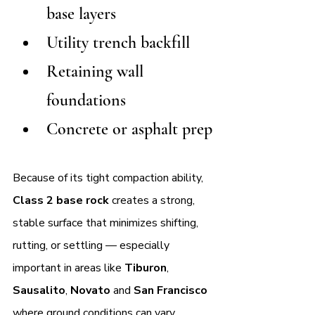
base layers
Utility trench backfill
Retaining wall 
foundations
Concrete or asphalt prep
Because of its tight compaction ability, 
Class 2 base rock
 creates a strong, 
stable surface that minimizes shifting, 
rutting, or settling — especially 
important in areas like 
Tiburon
, 
Sausalito
, 
Novato 
and 
San Francisco 
where ground conditions can vary.