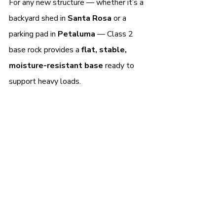
For any new structure — whether it’s a 
backyard shed in 
Santa Rosa 
or a 
parking pad in 
Petaluma 
— Class 2 
base rock provides a 
flat, stable, 
moisture-resistant base
 ready to 
support heavy loads.