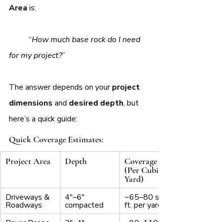
Area 
is:
	“
How much base rock do I need 
for my project?
”
The answer depends on your 
project 
dimensions
 and 
desired depth
, but 
here’s a quick guide:
Quick Coverage Estimates:
Project Area
Depth
Coverage 
(Per Cubic 
Yard)
Driveways & 
4"–6" 
~65–80 sq. 
Roadways
compacted
ft. per yard