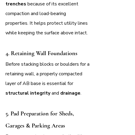
trenches 
because of its excellent 
compaction and load-bearing 
properties. It helps protect utility lines 
while keeping the surface above intact.
4. 
Retaining Wall Foundations
Before stacking blocks or boulders for a 
retaining wall, a properly compacted 
layer of AB base is essential for 
structural integrity
 and 
drainage
.
5. 
Pad Preparation for Sheds, 
Garages & Parking Areas