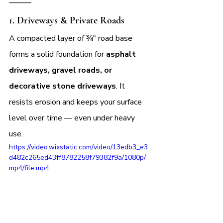
⸻
1. 
Driveways & Private Roads
A compacted layer of ¾″ road base 
forms a solid foundation for 
asphalt 
driveways, gravel roads, or 
decorative stone driveways
. It 
resists erosion and keeps your surface 
level over time — even under heavy 
use.
https://video.wixstatic.com/video/13edb3_e3
d482c265ed43ff8782258f79382f9a/1080p/
mp4/file.mp4