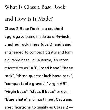
What Is Class 2 Base Rock 
and How Is It Made?
Class 2 Base Rock is a crushed 
aggregate 
blend made up of 
¾-inch 
crushed rock
, 
fines (dust), and sand
, 
engineered to compact tightly and form 
a durable base. In California, it’s often 
referred to as “
AB
”, “
road base
”, "
base 
rock
", "
three quarter inch base rock
", 
"
compactable gravel
", "
virgin AB
", 
"
virgin base
", "
class II base
" or even 
"
blue shale
" and must meet 
Caltrans 
specifications
 to qualify as 
Class 2 
— 