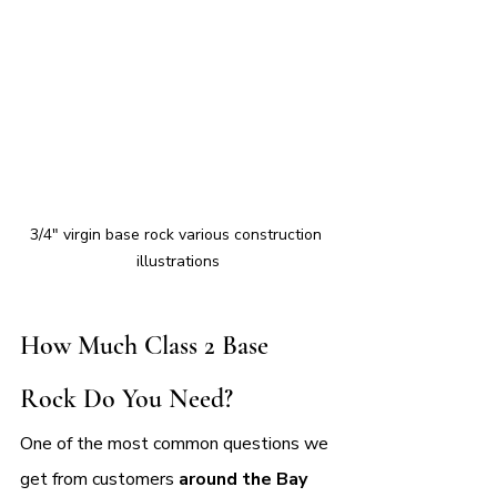
3/4" virgin base rock various construction 
illustrations
How Much Class 2 Base 
Rock Do You Need?
One of the most common questions we 
get from customers 
around the Bay 