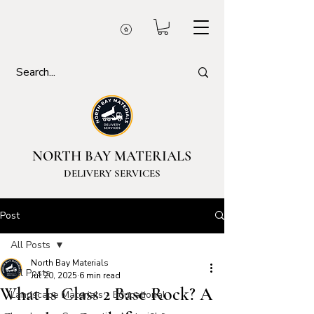
NORTH BAY MATERIALS
DELIVERY SERVICES
Post
All Posts
North Bay Materials
All Posts
Jul 20, 2025
6 min read
What Is Class 2 Base Rock? A
Landscape Materials - Educational