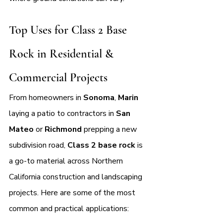
Top Uses for Class 2 Base 
Rock in Residential & 
Commercial Projects
From homeowners in 
Sonoma
, 
Marin 
laying a patio to contractors in 
San 
Mateo 
or 
Richmond 
prepping a new 
subdivision road, 
Class 2 base rock
 is 
a go-to material across Northern 
California construction and landscaping 
projects. Here are some of the most 
common and practical applications: