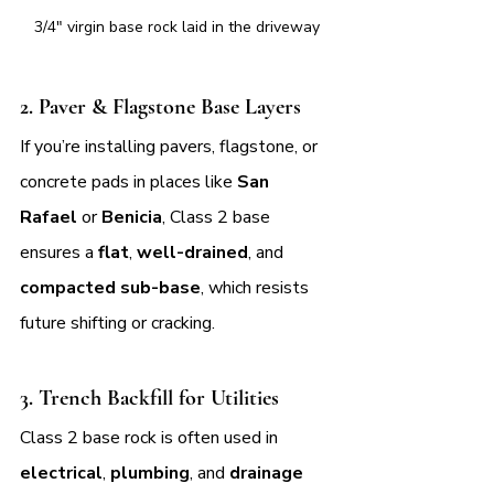
3/4" virgin base rock laid in the driveway
2. 
Paver & Flagstone Base Layers
If you’re installing pavers, flagstone, or 
concrete pads in places like 
San 
Rafael
 or 
Benicia
, Class 2 base 
ensures a 
flat
, 
well-drained
, and 
compacted sub-base
, which resists 
future shifting or cracking.
3. 
Trench Backfill for Utilities
Class 2 base rock is often used in 
electrical
, 
plumbing
, and 
drainage 