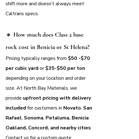
shift more and doesn’t always meet 
Caltrans specs.
🔸 
How much does Class 2 base 
rock cost in Benicia or St Helena?
Pricing typically ranges from 
$50 -$70 
per cubic yard
 or 
$35-$50 per ton 
depending on your location and order 
size. At North Bay Materials, we 
provide 
upfront pricing with delivery 
included
 for customers in 
Novato
, 
San 
Rafael
, 
Sonoma
, 
Petaluma, Benicia 
Oakland, Concord, and nearby cities
. 
Contact us for a custom quote.