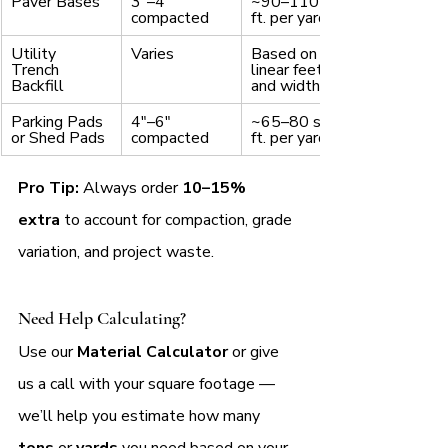
Paver Bases
3"–4" 
~90–110 sq. 
compacted
ft. per yard
Utility 
Varies
Based on 
Trench 
linear feet 
Backfill
and width
Parking Pads 
4"–6" 
~65–80 sq. 
or Shed Pads
compacted
ft. per yard
Pro Tip:
 Always order 
10–15% 
extra
 to account for compaction, grade 
variation, and project waste.
Need Help Calculating?
Use our 
Material Calculator
 or give 
us a call with your square footage — 
we’ll help you estimate how many
tons 
or 
yards
 you need based on your 