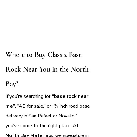
Where to Buy Class 2 Base 
Rock Near You in the North 
Bay?
If you’re searching for 
“base rock near 
me”
, “AB for sale,” or “¾ inch road base 
delivery in San Rafael or Novato,” 
you’ve come to the right place. At 
North Bay Materials
, we specialize in 