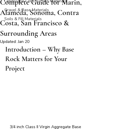
Complete Guide for Marin,
Landscape Construction Materials
Gravel & Base Materials
Alameda, Sonoma, Contra
Soils & Fill Materials
Costa, San Francisco &
Surrounding Areas
Updated:
Jan 20
Introduction – Why Base 
Rock Matters for Your 
Project
3/4 inch Class II Virgin Aggregate Base 