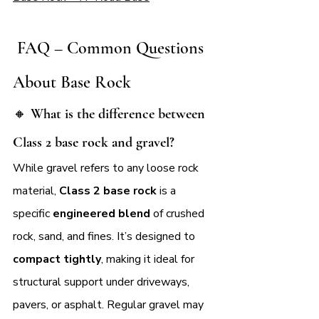
 FAQ – Common Questions 
About Base Rock
🔸 
What is the difference between 
Class 2 base rock and gravel?
While gravel refers to any loose rock 
material, 
Class 2 base rock
 is a 
specific 
engineered blend
 of crushed 
rock, sand, and fines. It’s designed to 
compact tightly
, making it ideal for 
structural support under driveways, 
pavers, or asphalt. Regular gravel may 