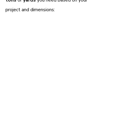
project and dimensions: