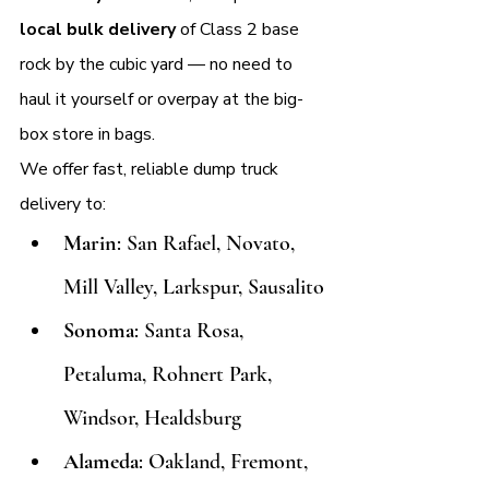
local bulk delivery
 of Class 2 base 
rock by the cubic yard — no need to 
haul it yourself or overpay at the big-
box store in bags.
We offer fast, reliable dump truck 
delivery to:
Marin
: San Rafael, Novato, 
Mill Valley, Larkspur, Sausalito
Sonoma
: Santa Rosa, 
Petaluma, Rohnert Park, 
Windsor, Healdsburg
Alameda
: Oakland, Fremont, 