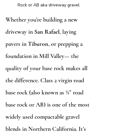
Rock or AB aka driveway gravel
Whether you’re building a new 
driveway in 
San Rafael
, laying 
pavers in 
Tiburon
, or prepping a 
foundation in Mill Valley— the 
quality of your base rock makes all 
the difference. Class 2 virgin road 
base rock (also known as ¾” road 
base rock or AB) is one of the most 
widely used compactable gravel 
blends in Northern California. It’s 