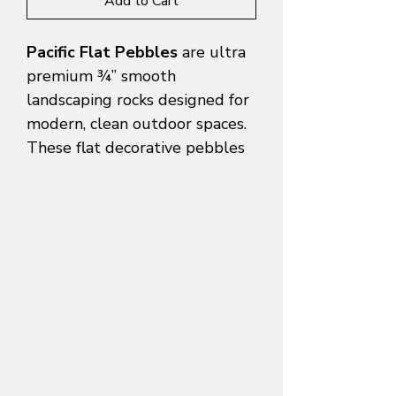
Add to Cart
Pacific Flat Pebbles
are ultra
premium ¾” smooth
landscaping rocks designed for
modern, clean outdoor spaces.
These flat decorative pebbles
feature a naturally rounded
profile with a sleek, low-profile
surface that makes them
perfect for pathways, garden
beds, water features, courtyard
accents, and contemporary
landscapes.
Often searched as
Mexican
pebbles
,
smooth landscaping