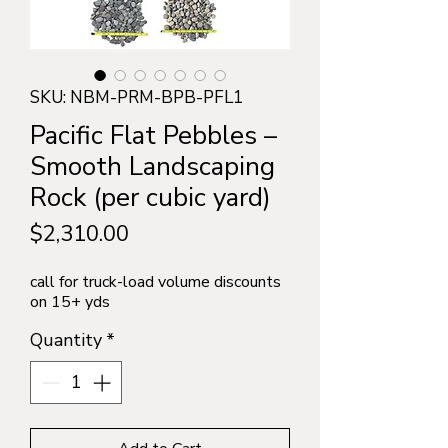
SKU: NBM-PRM-BPB-PFL1
Pacific Flat Pebbles –
Smooth Landscaping
Rock (per cubic yard)
Price
$2,310.00
call for truck-load volume discounts
on 15+ yds
Quantity
*