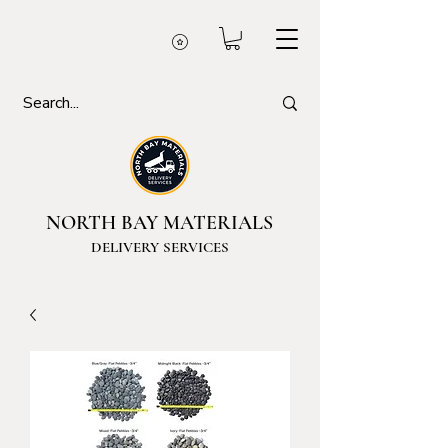
NORTH BAY MATERIALS
DELIVERY SERVICES