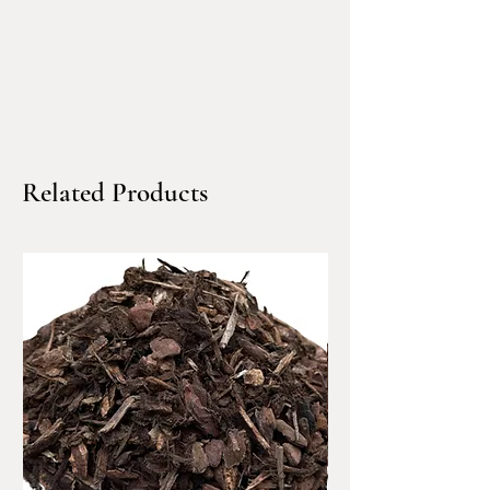
Bulk dump-truck delivery
available across Marin County,
Sonoma County, Alameda
County, Contra Costa County,
San Francisco, and San Mateo.
Related Products
Premium ¾” Pacific Flat
Pebbles – Modern, Smooth &
Designer-Grade
Pacific Flat Pebbles are
premium ¾” smooth
landscaping stones designed
for high-end residential and
commercial landscapes. Their
naturally rounded, flat profile
creates a clean, contemporary