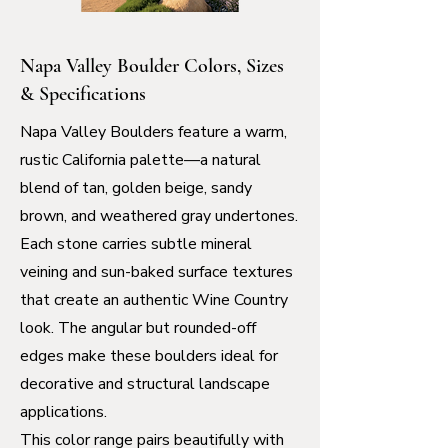
Napa Valley Boulder Colors, Sizes
& Specifications
Napa Valley Boulders feature a warm,
rustic California palette—a natural
blend of tan, golden beige, sandy
brown, and weathered gray undertones.
Each stone carries subtle mineral
veining and sun-baked surface textures
that create an authentic Wine Country
look. The angular but rounded-off
edges make these boulders ideal for
decorative and structural landscape
applications.
This color range pairs beautifully with