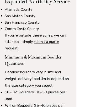
Expanded North Bay Service
Alameda County
San Mateo County
San Francisco County
Contra Costa County
If you’re outside these zones, we can
still help—simply
submit a quote
request
.
Minimum & Maximum Boulder
Quantities
Because boulders vary in size and
weight, delivery load limits depend on
the size category you select:
18–36" Boulders: 30–50 pieces per
load
½-Ton Boulders: 25–40 pieces per