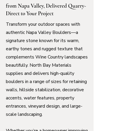
from Napa Valley, Delivered Quarry-
Direct to Your Project
Transform your outdoor spaces with
authentic Napa Valley Boulders—a
signature stone known for its warm,
earthy tones and rugged texture that
complements Wine Country landscapes
beautifully. North Bay Materials
supplies and delivers high-quality
boulders in a range of sizes for retaining
walls, hillside stabilization, decorative
accents, water features, property
entrances, vineyard design, and large-
scale landscaping.
Whether you’re a homeowner improving