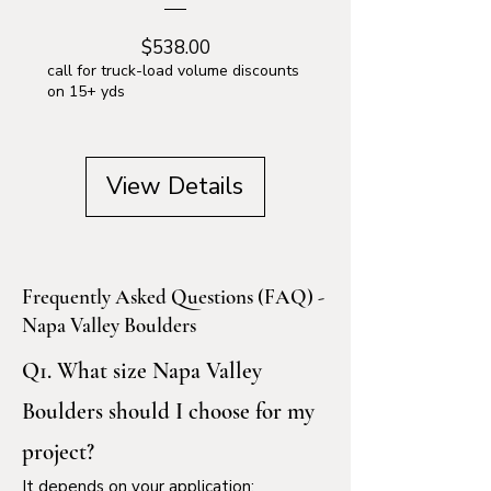
Price
$538.00
call for truck-load volume discounts
on 15+ yds
View Details
Frequently Asked Questions (FAQ) -
Napa Valley Boulders
Q1. What size Napa Valley
Boulders should I choose for my
project?
It depends on your application: