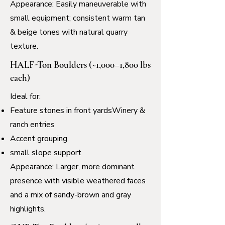
Appearance: Easily maneuverable with
small equipment; consistent warm tan
& beige tones with natural quarry
texture.
HALF-Ton Boulders (~1,000–1,800 lbs
each)
Ideal for:
Feature stones in front yardsWinery &
ranch entries
Accent grouping
small slope support
Appearance: Larger, more dominant
presence with visible weathered faces
and a mix of sandy-brown and gray
highlights.