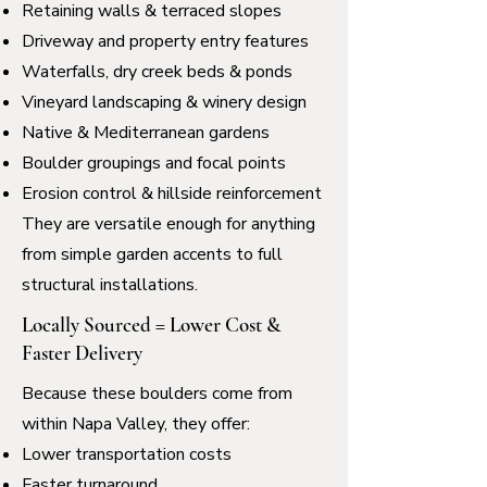
Retaining walls & terraced slopes
Driveway and property entry features
Waterfalls, dry creek beds & ponds
Vineyard landscaping & winery design
Native & Mediterranean gardens
Boulder groupings and focal points
Erosion control & hillside reinforcement
They are versatile enough for anything
from simple garden accents to full
structural installations.
Locally Sourced = Lower Cost &
Faster Delivery
Because these boulders come from
within Napa Valley, they offer:
Lower transportation costs
Faster turnaround