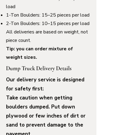
load
1-Ton Boulders: 15–25 pieces per load
2-Ton Boulders: 10–15 pieces per load
All deliveries are based on weight, not
piece count.
Tip: you can order mixture of
weight sizes.
Dump Truck Delivery Details
Our delivery service is designed
for safety first:
Take caution when getting
boulders dumped.
Put down
plywood or few inches of dirt or
sand to prevent damage to the
pavement