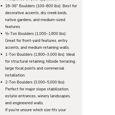
18–36" Boulders (100–800 lbs): Best for
decorative accents, dry creek beds,
native gardens, and medium-sized
features.
½-Ton Boulders (1,000–1,800 lbs):
Great for front-yard features, entry
accents, and medium retaining walls.
1-Ton Boulders (1,800–3,000 lbs): Ideal
for structural retaining, hillside terracing,
large focal points and commercial
installation.
2-Ton Boulders (3,000–5,000 lbs):
Perfect for major slope stabilization,
estate entrances, winery landscapes,
and engineered walls.
If you’re unsure which size fits your