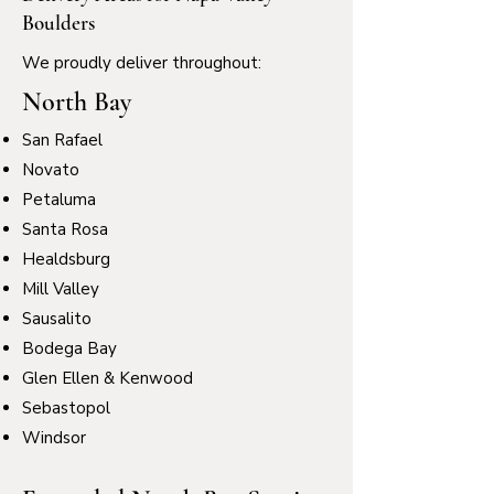
Boulders
We proudly deliver throughout:
North Bay
San Rafael
Novato
Petaluma
Santa Rosa
Healdsburg
Mill Valley
Sausalito
Bodega Bay
Glen Ellen & Kenwood
Sebastopol
Windsor