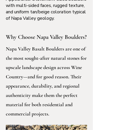
with multi-sided faces, rugged texture,
and uniform tan/beige coloration typical
of Napa Valley geology.
Why Choose Napa Valley Boulders?
Napa Valley Basalt Boulders are one of
the most sought-after natural stones for
upscale landscape design across Wine
Country—and for good reason. Their
appearance, durability, and regional
authenticity make them the perfect
material for both residential and
commercial projects.