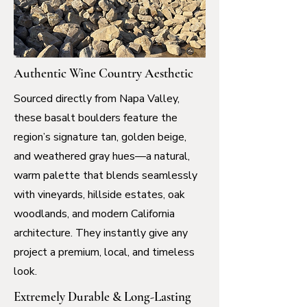
Authentic Wine Country Aesthetic
Sourced directly from Napa Valley,
these basalt boulders feature the
region’s signature tan, golden beige,
and weathered gray hues—a natural,
warm palette that blends seamlessly
with vineyards, hillside estates, oak
woodlands, and modern California
architecture. They instantly give any
project a premium, local, and timeless
look.
Extremely Durable & Long-Lasting