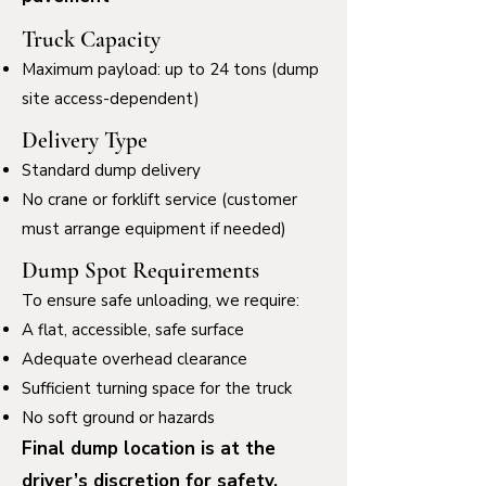
Truck Capacity
Maximum payload: up to 24 tons (dump
site access-dependent)
Delivery Type
Standard dump delivery
No crane or forklift service (customer
must arrange equipment if needed)
Dump Spot Requirements
To ensure safe unloading, we require:
A flat, accessible, safe surface
Adequate overhead clearance
Sufficient turning space for the truck
No soft ground or hazards
Final dump location is at the
driver’s discretion for safety.