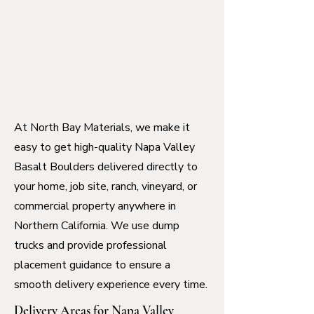
At North Bay Materials, we make it
easy to get high-quality Napa Valley
Basalt Boulders delivered directly to
your home, job site, ranch, vineyard, or
commercial property anywhere in
Northern California. We use dump
trucks and provide professional
placement guidance to ensure a
smooth delivery experience every time.
Delivery Areas for Napa Valley