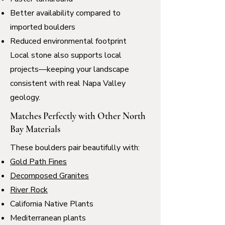
Better availability compared to
imported boulders
Reduced environmental footprint
Local stone also supports local
projects—keeping your landscape
consistent with real Napa Valley
geology.
Matches Perfectly with Other North
Bay Materials
These boulders pair beautifully with:
Gold Path Fines
Decomposed Granites
River Rock
California Native Plants
Mediterranean plants