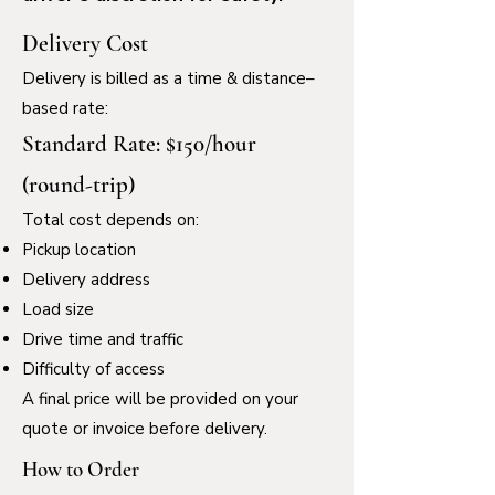
Delivery Cost
Delivery is billed as a time & distance–
based rate:
Standard Rate: $150/hour
(round-trip)
Total cost depends on:
Pickup location
Delivery address
Load size
Drive time and traffic
Difficulty of access
A final price will be provided on your
quote or invoice before delivery.
How to Order