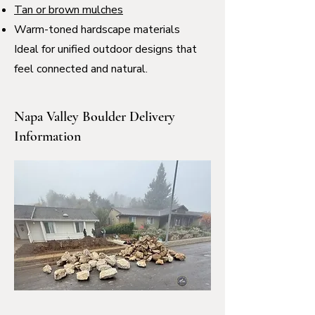
Tan or brown mulches
Warm-toned hardscape materials
Ideal for unified outdoor designs that
feel connected and natural.
Napa Valley Boulder Delivery
Information