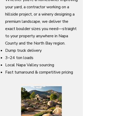
your yard, a contractor working on a
hillside project, or a winery designing a
premium landscape, we deliver the
exact boulder sizes you need—straight
to your property anywhere in Napa
County and the North Bay region.
Dump truck delivery
3–24 ton loads
Local Napa Valley sourcing
Fast turnaround & competitive pricing