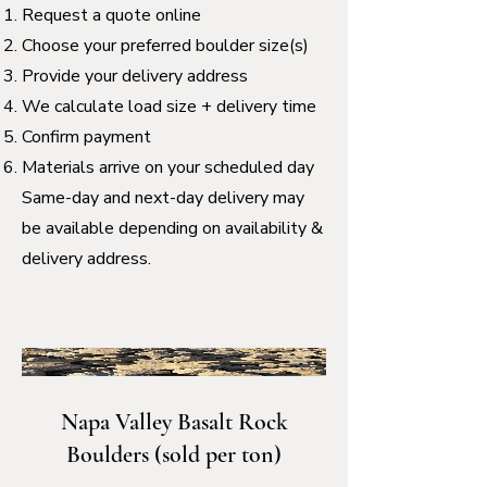
Request a quote online
Choose your preferred boulder size(s)
Provide your delivery address
We calculate load size + delivery time
Confirm payment
Materials arrive on your scheduled day
Same-day and next-day delivery may
be available depending on availability &
delivery address.
Napa Valley Basalt Rock
Boulders (sold per ton)