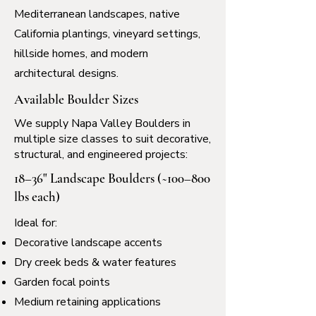
Mediterranean landscapes, native
California plantings, vineyard settings,
hillside homes, and modern
architectural designs.
Available Boulder Sizes
We supply Napa Valley Boulders in
multiple size classes to suit decorative,
structural, and engineered projects:
18–36" Landscape Boulders (~100–800
lbs each)
Ideal for:
Decorative landscape accents
Dry creek beds & water features
Garden focal points
Medium retaining applications