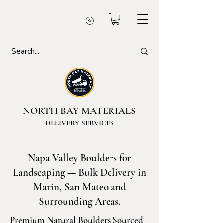
NORTH BAY MATERIALS
DELIVERY SERVICES
Napa Valley Boulders for
Landscaping — Bulk Delivery in
Marin, San Mateo and
Surrounding Areas.
Premium Natural Boulders Sourced