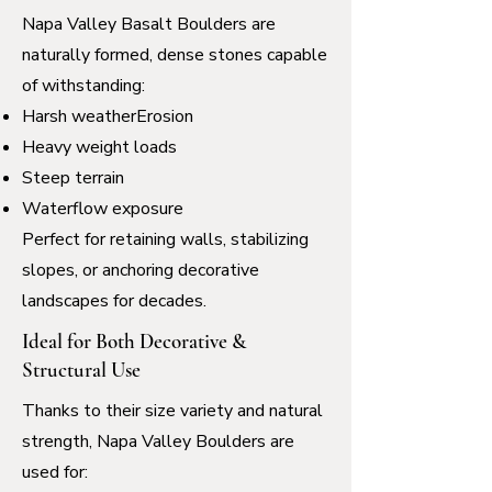
Napa Valley Basalt Boulders are
naturally formed, dense stones capable
of withstanding:
Harsh weatherErosion
Heavy weight loads
Steep terrain
Waterflow exposure
Perfect for retaining walls, stabilizing
slopes, or anchoring decorative
landscapes for decades.
Ideal for Both Decorative &
Structural Use
Thanks to their size variety and natural
strength, Napa Valley Boulders are
used for: