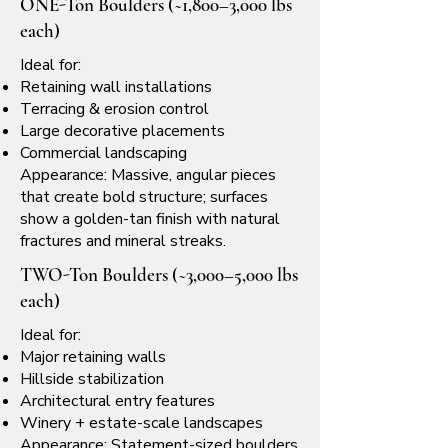
ONE-Ton Boulders (~1,800–3,000 lbs
each)
Ideal for:
Retaining wall installations
Terracing & erosion control
Large decorative placements
Commercial landscaping
Appearance: Massive, angular pieces
that create bold structure; surfaces
show a golden-tan finish with natural
fractures and mineral streaks.
TWO-Ton Boulders (~3,000–5,000 lbs
each)
Ideal for:
Major retaining walls
Hillside stabilization
Architectural entry features
Winery + estate-scale landscapes
Appearance: Statement-sized boulders