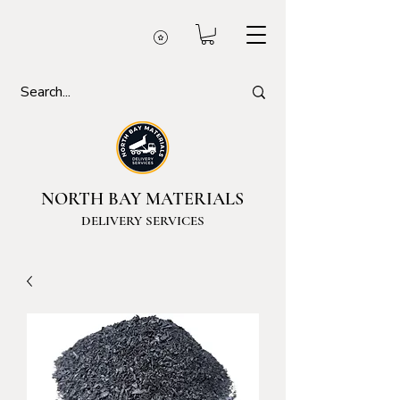
NORTH BAY MATERIALS
DELIVERY SERVICES