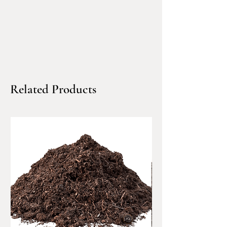
lasting soil benefits that
traditional compost alone
cannot achieve
.
Delivered in bulk, biochar
allows you to amend soil
Related Products
efficiently, evenly, and at
scale
, without relying on
bagged products or repeated
yard trips. North Bay Materials
makes sourcing biochar simple
—
order online or request a
quote
, and we’ll deliver
directly to your home, job site,
or property using
residential-
friendly dump trucks.