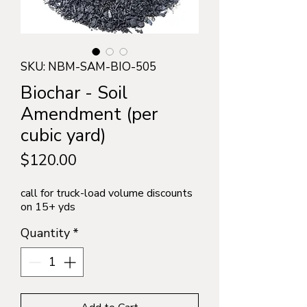
SKU: NBM-SAM-BIO-505
Biochar - Soil
Amendment (per
cubic yard)
Price
$120.00
call for truck-load volume discounts
on 15+ yds
Quantity
*