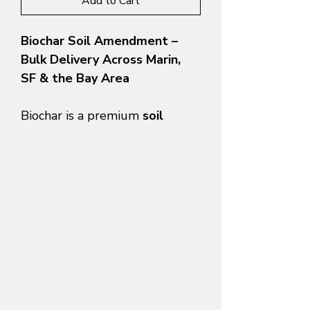
Add to Cart
Biochar Soil Amendment –
Bulk Delivery Across Marin,
SF & the Bay Area
Biochar is a premium
soil
amendment made from
sustainably sourced organic
material
, engineered to
improve soil health, boost
plant performance, and
increase long-term water and
nutrient retention. At
North
Bay Materials
, we supply
high-
quality bulk biochar
with
local
dump-truck delivery