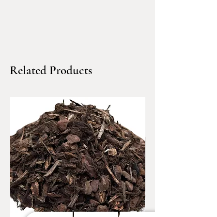
settling.
Common applications include:
Trench backfill & utility
work
Related Products
Ideal for backfilling around
plumbing, electrical, and
utility lines where firm
support and minimal
movement are required.
Structural backfill behind
walls & foundations
Used where controlled
compaction is needed to
support retaining walls,