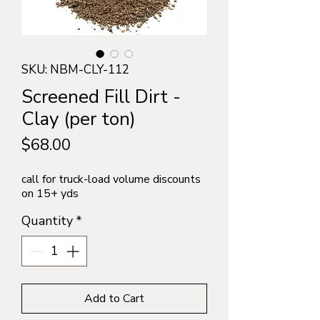
SKU: NBM-CLY-112
Screened Fill Dirt -
Clay (per ton)
Price
$68.00
call for truck-load volume discounts
on 15+ yds
Quantity
*
Add to Cart