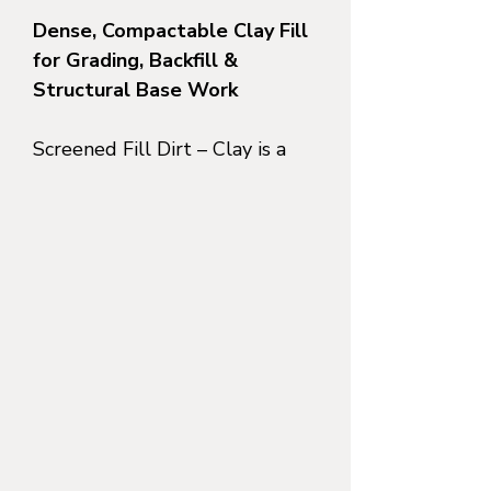
Dense, Compactable Clay Fill
for Grading, Backfill &
Structural Base Work
Screened Fill Dirt – Clay is a
processed, clay-rich soil
that
has been mechanically
screened to remove large
debris while retaining the
natural binding and
compaction properties of
clay
. This material is
specifically suited for projects
that require
tight compaction,
minimal settling, and long-
term stability
—not drainage