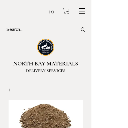
NORTH BAY MATERIALS
DELIVERY SERVICES