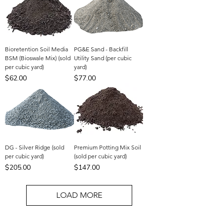
Bioretention Soil Media
PG&E Sand - Backfill
BSM (Bioswale Mix) (sold
Utility Sand (per cubic
per cubic yard)
yard)
Price
Price
$62.00
$77.00
DG - Silver Ridge (sold
Premium Potting Mix Soil
per cubic yard)
(sold per cubic yard)
Price
Price
$205.00
$147.00
LOAD MORE