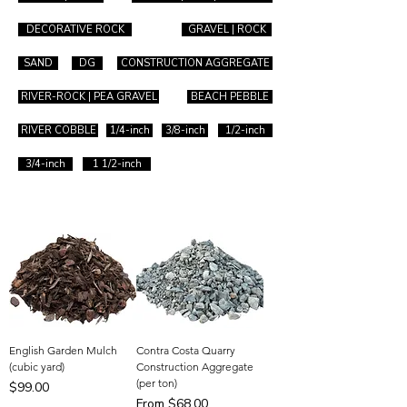
DECORATIVE ROCK
GRAVEL | ROCK
SAND
DG
CONSTRUCTION AGGREGATE
RIVER-ROCK | PEA GRAVEL
BEACH PEBBLE
RIVER COBBLE
1/4-inch
3/8-inch
1/2-inch
3/4-inch
1 1/2-inch
English Garden Mulch
Contra Costa Quarry
(cubic yard)
Construction Aggregate
(per ton)
Price
$99.00
Sale Price
From
$68.00