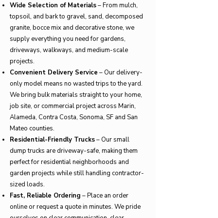
Wide Selection of Materials
– From mulch,
topsoil, and bark to gravel, sand, decomposed
granite, bocce mix and decorative stone, we
supply everything you need for gardens,
driveways, walkways, and medium-scale
projects.
Convenient Delivery Service
– Our delivery-
only model means no wasted trips to the yard.
We bring bulk materials straight to your home,
job site, or commercial project across Marin,
Alameda, Contra Costa, Sonoma, SF and San
Mateo counties.
Residential-Friendly Trucks
– Our small
dump trucks are driveway-safe, making them
perfect for residential neighborhoods and
garden projects while still handling contractor-
sized loads.
Fast, Reliable Ordering
– Place an order
online or request a quote in minutes. We pride
ourselves on clear communication, clear