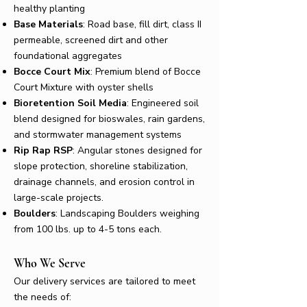
healthy planting
Base Materials
: Road base, fill dirt, class II
permeable, screened dirt and other
foundational aggregates​
Bocce Court Mix
: Premium blend of Bocce
Court Mixture with oyster shells
Bioretention Soil Media
: Engineered soil
blend designed for bioswales, rain gardens,
and
stormwater management systems
Rip Rap RSP
: Angular stones designed for
slope protection, shoreline stabilization,
drainage channels, and erosion control in
large-scale projects.
Boulders
: Landscaping Boulders weighing
from 100 lbs. up to 4-5 tons each.
Who We Serve
Our delivery services are tailored to meet
the needs of: