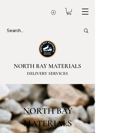
NORTH BAY MATERIALS
DELIVERY SERVICES
NORTH BAY
MATERIALS