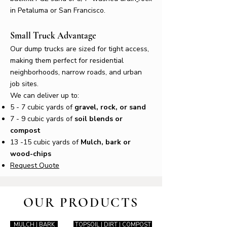
in Petaluma or San Francisco.
Small Truck Advantage
Our dump trucks are sized for tight access,
making them perfect for residential
neighborhoods, narrow roads, and urban
job sites.
We can deliver up to:
5 - 7 cubic yards of
gravel, rock, or sand
7 - 9 cubic yards of
soil blends or
compost
13 -15 cubic yards of
Mulch, bark or
wood-chips
Request Quote
OUR PRODUCTS
MULCH | BARK
TOPSOIL | DIRT | COMPOST