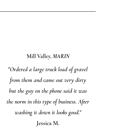
Mill Valley,
MARIN
"
Ordered a large truck load of gravel
from them and came out very dirty
but the guy on the phone said it was
the norm in this type of business. After
washing it down it looks good
."
Jessica M.