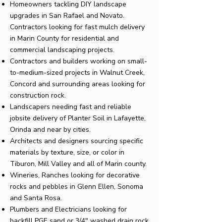
Homeowners tackling DIY landscape
upgrades in San Rafael and Novato.
Contractors looking for fast
mulch delivery
in Marin County
for residential and
commercial landscaping projects.
Contractors and builders working on small-
to-medium-sized projects in Walnut Creek,
Concord and surrounding areas looking for
construction rock
.
Landscapers needing fast and reliable
jobsite delivery of
Planter Soil
in Lafayette,
Orinda and near by cities.
Architects and designers sourcing specific
materials by
texture, size, or color
in
Tiburon, Mill Valley and all of Marin county.
Wineries, Ranches looking for
decorative
rocks and pebbles
in Glenn Ellen, Sonoma
and Santa Rosa.
Plumbers and Electricians looking for
backfill
PGE sand
or
3/4" washed drain
rock