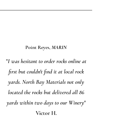
Point Reyes,
MARIN
"
I was hesitant to order rocks online at
first but couldn't find it at local rock
yards. North Bay Materials not only
located the rocks but delivered all 86
yards within two days to our Winery
"
Victor H.