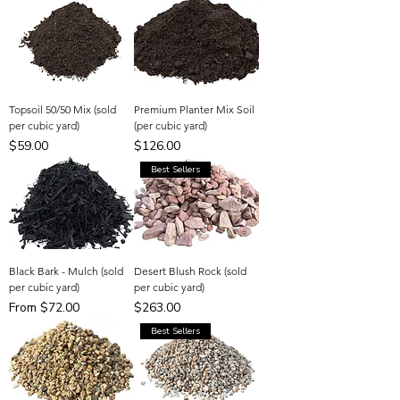
Topsoil 50/50 Mix (sold
Premium Planter Mix Soil
per cubic yard)
(per cubic yard)
Price
Price
$59.00
$126.00
Best Sellers
Black Bark - Mulch (sold
Desert Blush Rock (sold
per cubic yard)
per cubic yard)
Sale Price
Price
From
$72.00
$263.00
Best Sellers