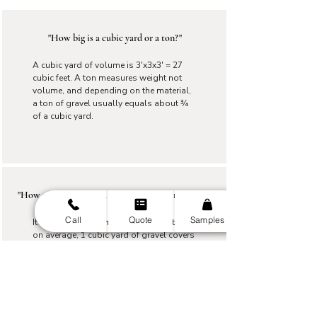
"How big is a cubic yard or a ton?"
A cubic yard of volume is 3'x3x3' = 27
cubic feet. A ton measures weight not
volume, and depending on the material,
a ton of gravel usually equals about ¾
of a cubic yard.
"How much area will a ton or a cubic yard cover?"
Call
Quote
Samples
It depends on the material and depth, but
on average, 1 cubic yard of gravel covers
about 150 sq ft at 2 inches deep. A ton
covers of gravel covers around 115 at 2
inches.