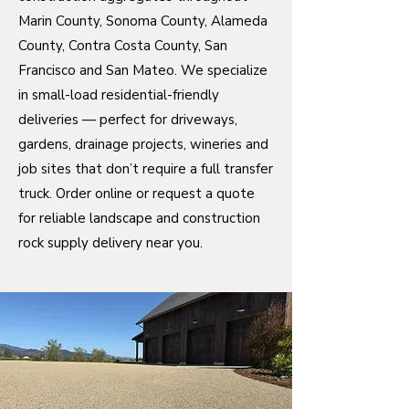
Marin County, Sonoma County, Alameda
County, Contra Costa County, San
Francisco and San Mateo. We specialize
in small-load residential-friendly
deliveries — perfect for driveways,
gardens, drainage projects, wineries and
job sites that don’t require a full transfer
truck. Order online or request a quote
for reliable landscape and construction
rock supply delivery near you.