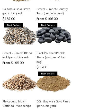
California Gold Gravel
Gravel - French Country
(per cubic yard)
Farm (per cubic yard)
Price
Sale Price
$187.00
From
$196.00
Best Sellers
Best Sellers
Gravel - Harvest Blend
Black Polished Pebble
(sold per cubic yard)
Stone (sold per 40 lbs.
bag)
Sale Price
From
$195.00
Price
$35.00
Best Sellers
Playground Mulch
DG - Bay Area Gold Fines
Certified - Woodchips
(per cubic yard)