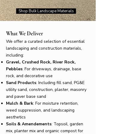
Shop Bulk Landscape Materials
What We Deliver
We offer a curated selection of essential
landscaping and construction materials,
including:
Gravel, Crushed Rock, River Rock,
Pebbles
: For driveways, drainage, base
rock, and decorative use
Sand Products
: Including fill sand, PG&E
utility sand, construction, plaster, masonry
and paver base sand
Mulch & Bark
: For moisture retention,
weed suppression, and landscaping
aesthetics
Soils & Amendements
: Topsoil, garden
mix, planter mix and organic compost for