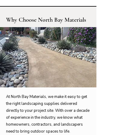
Why Choose North Bay Materials
At North Bay Materials, we make it easy to get
the right landscaping supplies delivered
directly to your project site. With over a decade
of experience in the industry, we know what
homeowners, contractors, and landscapers
need to bring outdoor spaces to life.