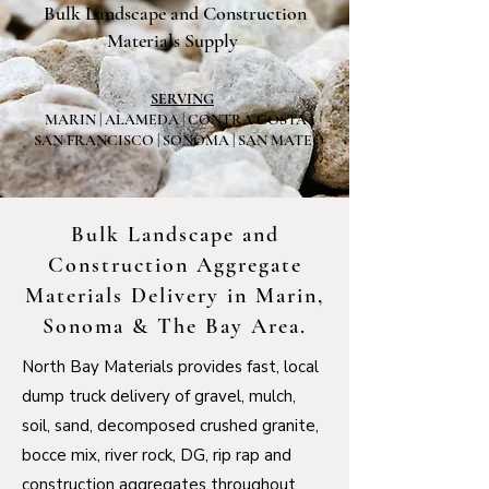
Bulk Landscape and Construction
Materials Supply
SERVING
MARIN | ALAMEDA | CONTRA COSTA |
SAN FRANCISCO | SONOMA | SAN MATEO
Bulk Landscape and
Construction Aggregate
Materials Delivery in Marin,
Sonoma & The Bay Area.
North Bay Materials provides fast, local
dump truck delivery of gravel, mulch,
soil, sand, decomposed crushed granite,
bocce mix, river rock, DG, rip rap and
construction aggregates throughout