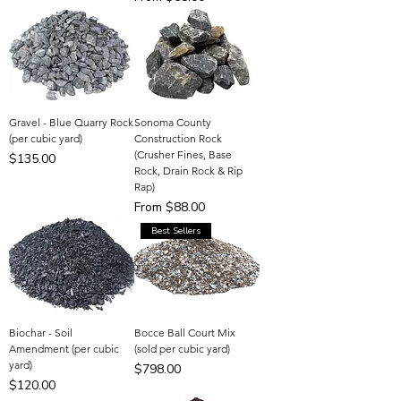
Gravel - Blue Quarry Rock
Sonoma County
(per cubic yard)
Construction Rock
(Crusher Fines, Base
Price
$135.00
Rock, Drain Rock & Rip
Rap)
Sale Price
From
$88.00
Best Sellers
Biochar - Soil
Bocce Ball Court Mix
Amendment (per cubic
(sold per cubic yard)
yard)
Price
$798.00
Price
$120.00