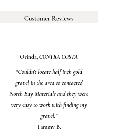
Customer Reviews
Orinda,
CONTRA COSTA
"Couldn't locate half inch gold
gravel in the area so contacted
North Bay Materials and they were
very easy to work with finding my
gravel."
Tammy B.