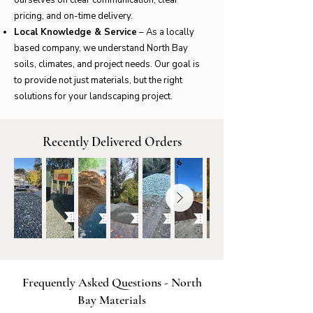
pricing, and on-time delivery.
Local Knowledge & Service
– As a locally
based company, we understand North Bay
soils, climates, and project needs. Our goal is
to provide not just materials, but the right
solutions for your landscaping project.
Recently Delivered Orders
Frequently Asked Questions - North
Bay Materials