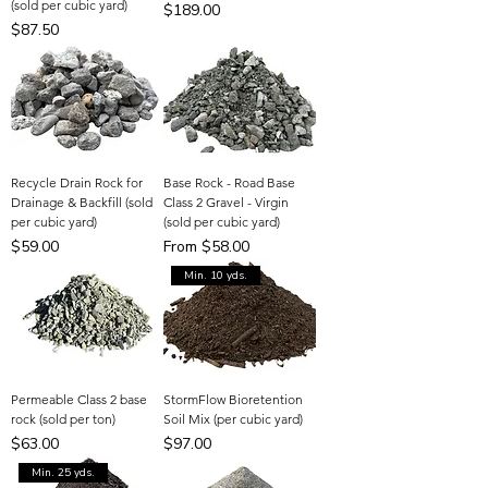
(sold per cubic yard)
Price
$189.00
Price
$87.50
Recycle Drain Rock for
Base Rock - Road Base
Drainage & Backfill (sold
Class 2 Gravel - Virgin
per cubic yard)
(sold per cubic yard)
Price
Sale Price
$59.00
From
$58.00
Min. 10 yds.
Permeable Class 2 base
StormFlow Bioretention
rock (sold per ton)
Soil Mix (per cubic yard)
Price
Price
$63.00
$97.00
Min. 25 yds.