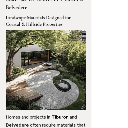
Belvedere
Landscape Materials Designed for
Coastal & Hillside Properties
Homes and projects in
Tiburon
and
Belvedere
often require materials that