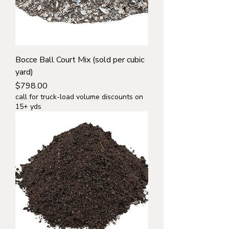
Bocce Ball Court Mix (sold per cubic
yard)
Price
$798.00
call for truck-load volume discounts on
15+ yds