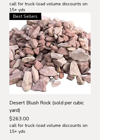
call for truck-load volume discounts on
15+ yds
Best Sellers
Desert Blush Rock (sold per cubic
yard)
Price
$263.00
call for truck-load volume discounts on
15+ yds