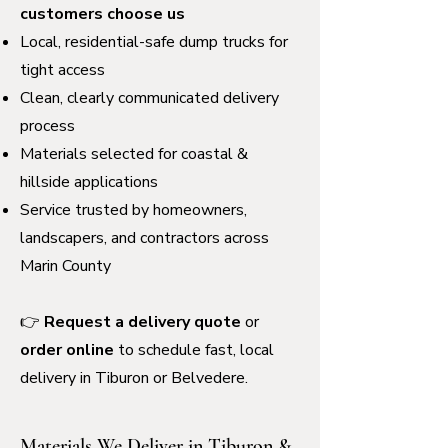
customers choose us
Local, residential-safe dump trucks for
tight access
Clean, clearly communicated delivery
process
Materials selected for coastal &
hillside applications
Service trusted by homeowners,
landscapers, and contractors across
Marin County
👉
Request a delivery quote
or
order online
to schedule fast, local
delivery in Tiburon or Belvedere.
Materials We Deliver in Tiburon &