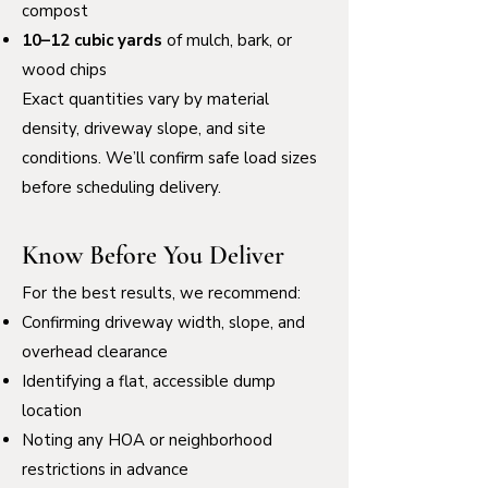
compost
10–12 cubic yards
of mulch, bark, or
wood chips
Exact quantities vary by material
density, driveway slope, and site
conditions. We’ll confirm safe load sizes
before scheduling delivery.
Know Before You Deliver
For the best results, we recommend:
Confirming driveway width, slope, and
overhead clearance
Identifying a flat, accessible dump
location
Noting any HOA or neighborhood
restrictions in advance