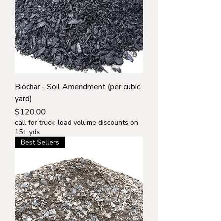
Biochar - Soil Amendment (per cubic
yard)
Price
$120.00
call for truck-load volume discounts on
15+ yds
Best Sellers