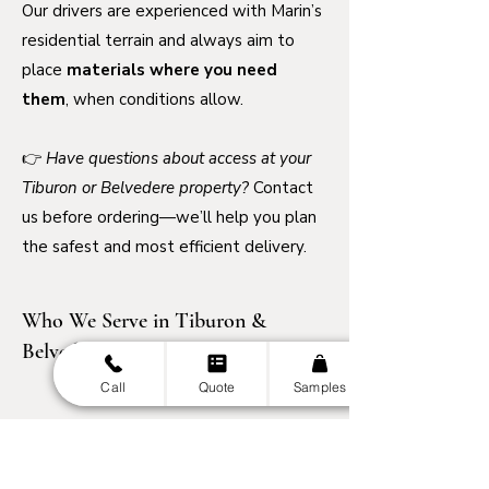
Our drivers are experienced with Marin’s
residential terrain and always aim to
place
materials where you need
them
, when conditions allow.
👉
Have questions about access at your
Tiburon or Belvedere property?
Contact
us before ordering—we’ll help you plan
the safest and most efficient delivery.
Who We Serve in Tiburon &
Belvedere
Call
Quote
Samples