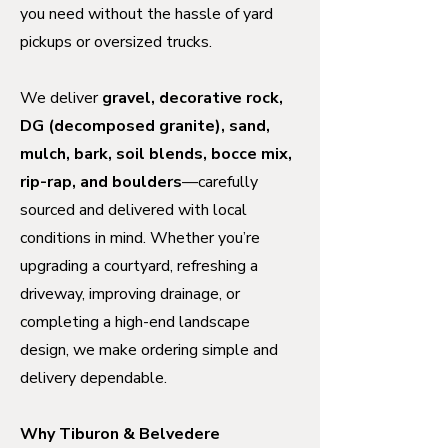
you need without the hassle of yard
pickups or oversized trucks.
We deliver
gravel, decorative rock,
DG (decomposed granite), sand,
mulch, bark, soil blends, bocce mix,
rip-rap, and boulders
—carefully
sourced and delivered with local
conditions in mind. Whether you’re
upgrading a courtyard, refreshing a
driveway, improving drainage, or
completing a high-end landscape
design, we make ordering simple and
delivery dependable.
Why Tiburon & Belvedere