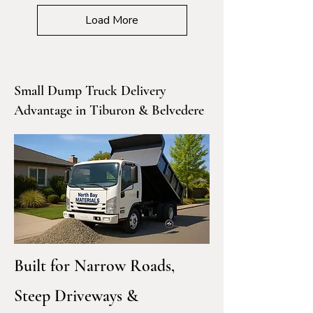
Load More
Small Dump Truck Delivery
Advantage in Tiburon & Belvedere
Built for Narrow Roads,
Steep Driveways &