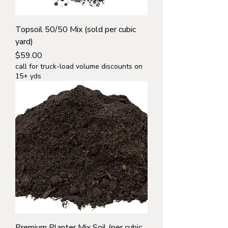
Topsoil 50/50 Mix (sold per cubic
yard)
Price
$59.00
call for truck-load volume discounts on
15+ yds
Premium Planter Mix Soil (per cubic