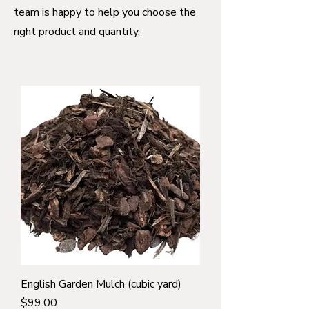
team is happy to help you choose the
right product and quantity.
English Garden Mulch (cubic yard)
Price
$99.00