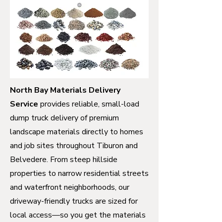
North Bay Materials Delivery
Service
provides reliable, small-load
dump truck delivery of premium
landscape materials directly to homes
and job sites throughout Tiburon and
Belvedere. From steep hillside
properties to narrow residential streets
and waterfront neighborhoods, our
driveway-friendly trucks are sized for
local access—so you get the materials