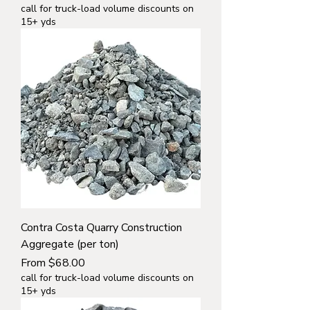
call for truck-load volume discounts on
15+ yds
Contra Costa Quarry Construction
Aggregate (per ton)
Sale Price
From
$68.00
call for truck-load volume discounts on
15+ yds