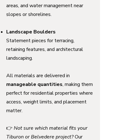
areas, and water management near
slopes or shorelines.
Landscape Boulders
Statement pieces for terracing,
retaining features, and architectural
landscaping.
All materials are delivered in
manageable quantities
, making them
perfect for residential properties where
access, weight limits, and placement
matter.
👉
Not sure which material fits your
Tiburon or Belvedere project?
Our