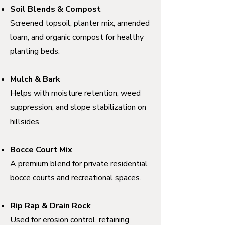
Soil Blends & Compost
Screened topsoil, planter mix, amended
loam, and organic compost for healthy
planting beds.
Mulch & Bark
Helps with moisture retention, weed
suppression, and slope stabilization on
hillsides.
Bocce Court Mix
A premium blend for private residential
bocce courts and recreational spaces.
Rip Rap & Drain Rock
Used for erosion control, retaining