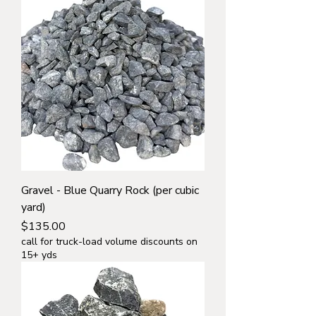
Gravel - Blue Quarry Rock (per cubic
yard)
Price
$135.00
call for truck-load volume discounts on
15+ yds