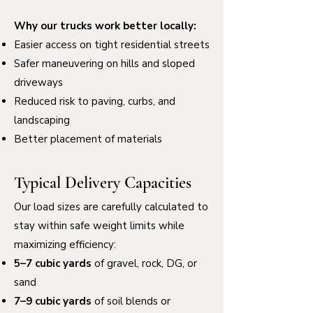
Why our trucks work better locally:
Easier access on tight residential streets
Safer maneuvering on hills and sloped
driveways
Reduced risk to paving, curbs, and
landscaping
Better placement of materials
Typical Delivery Capacities
Our load sizes are carefully calculated to
stay within safe weight limits while
maximizing efficiency:
5–7 cubic yards
of gravel, rock, DG, or
sand
7–9 cubic yards
of soil blends or