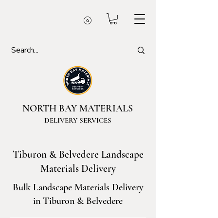
NORTH BAY MATERIALS
DELIVERY SERVICES
Tiburon & Belvedere Landscape
Materials Delivery
Bulk Landscape Materials Delivery
in Tiburon & Belvedere