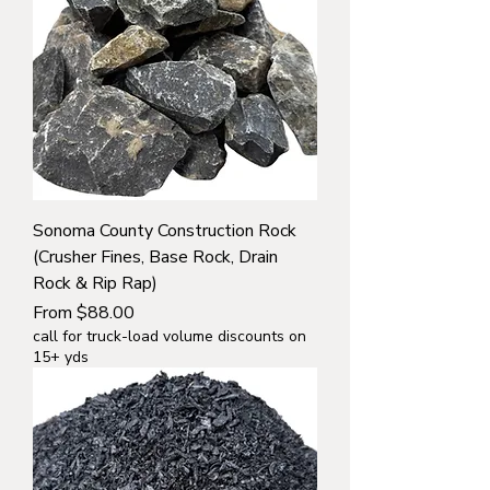
Sonoma County Construction Rock
(Crusher Fines, Base Rock, Drain
Rock & Rip Rap)
Sale Price
From
$88.00
call for truck-load volume discounts on
15+ yds