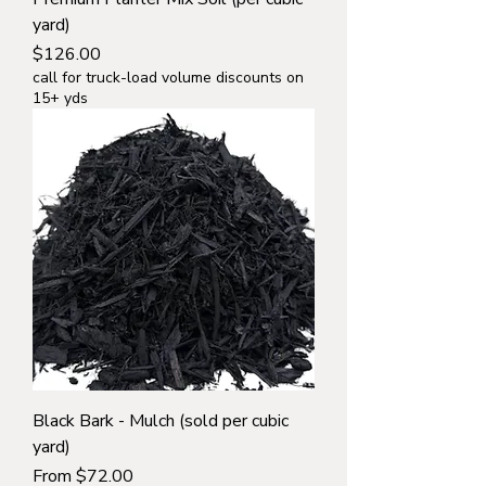
yard)
Price
$126.00
call for truck-load volume discounts on
15+ yds
Black Bark - Mulch (sold per cubic
yard)
Sale Price
From
$72.00