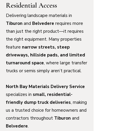
Residential Access
Delivering landscape materials in
Tiburon
and
Belvedere
requires more
than just the right product—it requires
the right equipment. Many properties
feature
narrow streets, steep
driveways, hillside pads, and limited
turnaround space
, where large transfer
trucks or semis simply aren’t practical.
North Bay Materials Delivery Service
specializes in
small, residential-
friendly dump truck deliveries
, making
us a trusted choice for homeowners and
contractors throughout
Tiburon
and
Belvedere
.