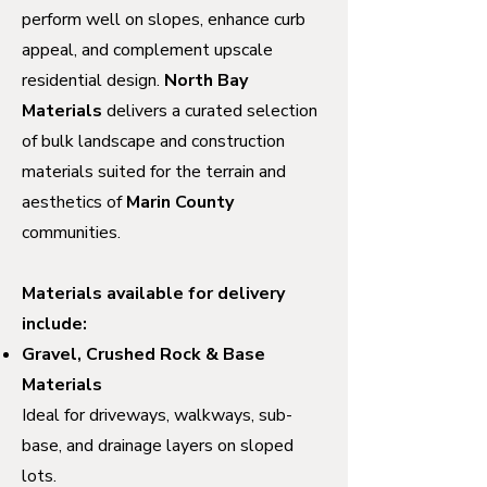
perform well on slopes, enhance curb
appeal, and complement upscale
residential design.
North Bay
Materials
delivers a curated selection
of bulk landscape and construction
materials suited for the terrain and
aesthetics of
Marin County
communities.
Materials available for delivery
include:
Gravel, Crushed Rock & Base
Materials
Ideal for driveways, walkways, sub-
base, and drainage layers on sloped
lots.