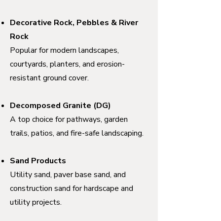
Decorative Rock, Pebbles & River
Rock
Popular for modern landscapes,
courtyards, planters, and erosion-
resistant ground cover.
Decomposed Granite (DG)
A top choice for pathways, garden
trails, patios, and fire-safe landscaping.
Sand Products
Utility sand, paver base sand, and
construction sand for hardscape and
utility projects.